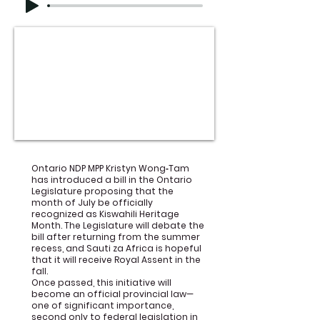
Ontario NDP MPP Kristyn Wong‑Tam
has introduced a bill in the Ontario
Legislature proposing that the
month of July be officially
recognized as Kiswahili Heritage
Month. The Legislature will debate the
bill after returning from the summer
recess, and Sauti za Africa is hopeful
that it will receive Royal Assent in the
fall.
Once passed, this initiative will
become an official provincial law—
one of significant importance,
second only to federal legislation in