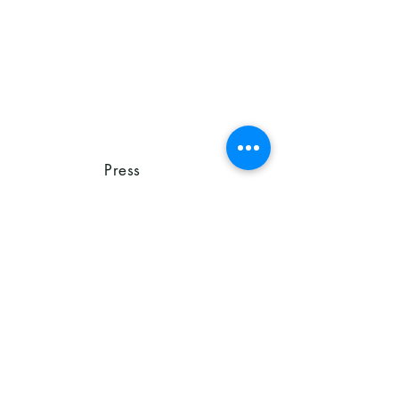
Press
Release
on June
18, 2026