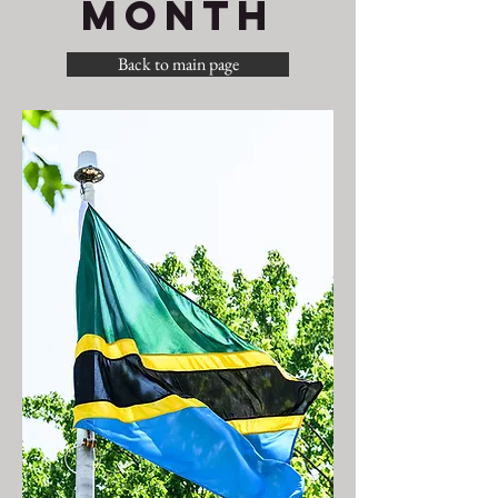
MONTH
Back to main page