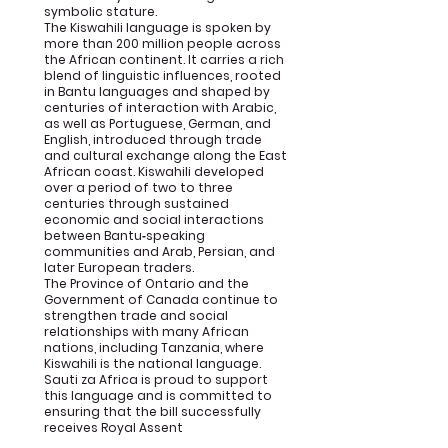
symbolic stature.
The Kiswahili language is spoken by
more than 200 million people across
the African continent. It carries a rich
blend of linguistic influences, rooted
in Bantu languages and shaped by
centuries of interaction with Arabic,
as well as Portuguese, German, and
English, introduced through trade
and cultural exchange along the East
African coast. Kiswahili developed
over a period of two to three
centuries through sustained
economic and social interactions
between Bantu‑speaking
communities and Arab, Persian, and
later European traders.
The Province of Ontario and the
Government of Canada continue to
strengthen trade and social
relationships with many African
nations, including Tanzania, where
Kiswahili is the national language.
Sauti za Africa is proud to support
this language and is committed to
ensuring that the bill successfully
receives Royal Assent