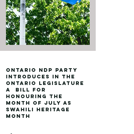
ONTARIO NDP PARTY
INTRODUCES IN THE
Ontario LEGISLATURE
A BILL FOR
HONOURING THE
MONTH OF JULY AS
SWAHILI HERITAGE
MONTH