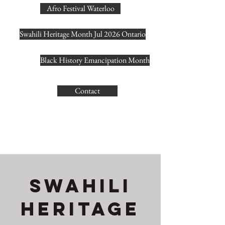
Afro Festival Waterloo
Swahili Heritage Month Jul 2026 Ontario
Black History Emancipation Month
Contact
SWAHIlI
HERITAGE