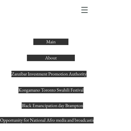
Main
About
Zanzibar Investment Promotion Authority
Kongamano Toronto Swahili Festival
Black Emancipation day Brampton
Opportunity for National Afro media and broadcasting