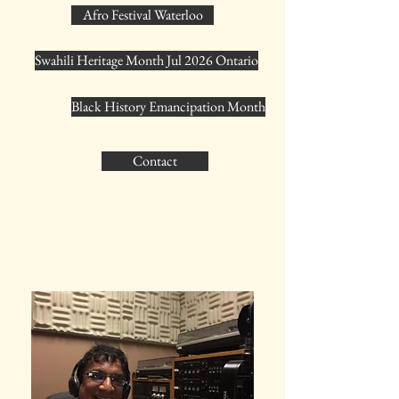
Afro Festival Waterloo
Swahili Heritage Month Jul 2026 Ontario
Black History Emancipation Month
Contact