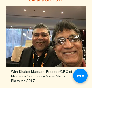
Canada Oct 2017
With Khaled Magram, Founder/CEO of
Msimulizi Community News Media
Pic taken 2017