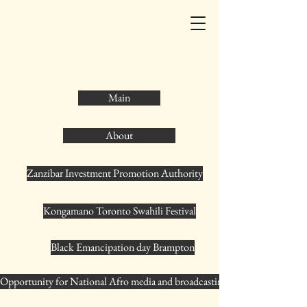
Main
About
Zanzibar Investment Promotion Authority
Kongamano Toronto Swahili Festival
Black Emancipation day Brampton
Opportunity for National Afro media and broadcasting