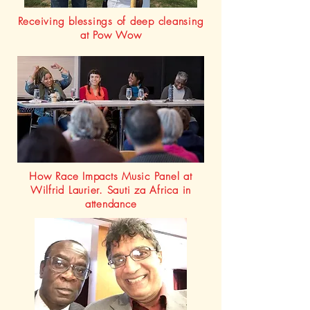
Receiving blessings of deep cleansing
at Pow Wow
How Race Impacts Music Panel at
Wilfrid Laurier. Sauti za Africa in
attendance