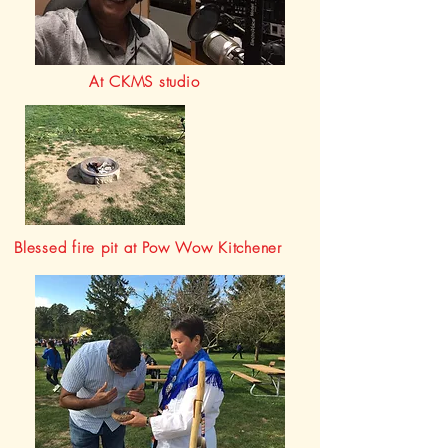
At CKMS studio
Blessed fire pit at Pow Wow Kitchener