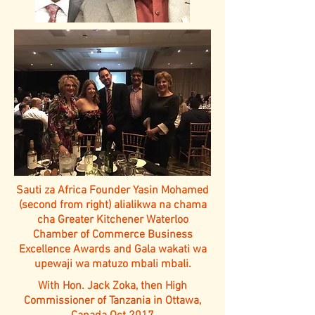
Sauti za Africa Founder Yasin Mohamed
(second from right) alialikwa na chama
cha Greater Kitchener Waterloo
Chamber of Commerce Business
Excellence Awards and Gala wakati wa
upewaji wa matuzo mbali mbali.
With Hon. Jack Zoka, then High
Commissioner of Tanzania in Ottawa,